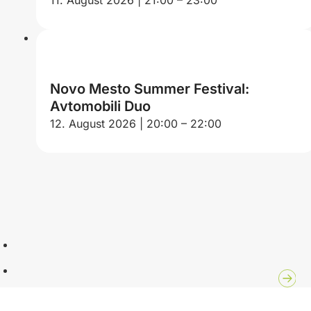
Novo Mesto Summer Festival:
Avtomobili Duo
12. August 2026 | 20:00 – 22:00