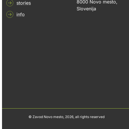
8000 Novo mesto,
stories
Slovenija
info
© Zavod Novo mesto, 2026, all rights reserved