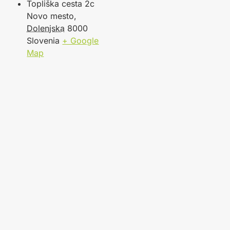
Topliška cesta 2c
Novo mesto
,
Dolenjska
8000
Slovenia
+ Google
Map