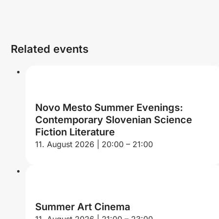
Related events
Novo Mesto Summer Evenings:
Contemporary Slovenian Science
Fiction Literature
11. August 2026 | 20:00 – 21:00
Summer Art Cinema
11. August 2026 | 21:00 – 23:00