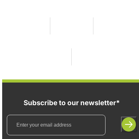
Subscribe to our newsletter*