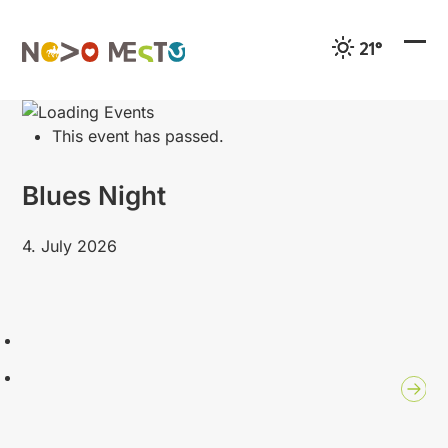
Preskoči
na
21°
vsebino
Ope
Clo
mobi
mobi
men
men
This event has passed.
Blues Night
4. July 2026