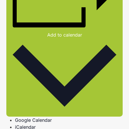
Add to calendar
Google Calendar
iCalendar