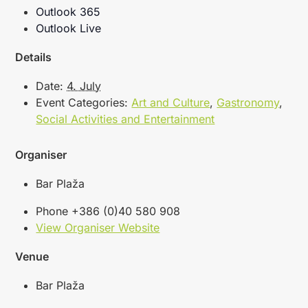
Outlook 365
Outlook Live
Details
Date:
4. July
Event Categories:
Art and Culture
,
Gastronomy
,
Social Activities and Entertainment
Organiser
Bar Plaža
Phone
+386 (0)40 580 908
View Organiser Website
Venue
Bar Plaža