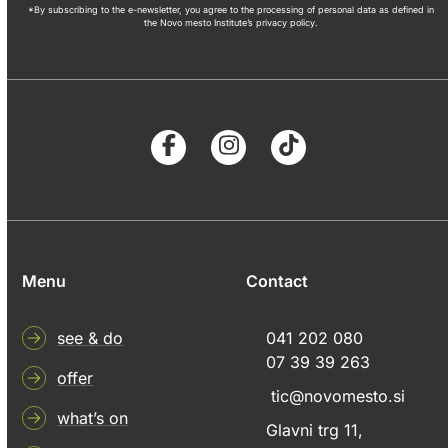
*By subscribing to the e-newsletter, you agree to the processing of personal data as defined in
the Novo mesto Institute’s privacy policy.
Menu
Contact
see & do
041 202 080
07 39 39 263
offer
tic@novomesto.si
what’s on
Glavni trg 11,