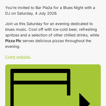
You’re invited to Bar Plaža for a Blues Night with a
DJ on Saturday, 4 July 2026.
Join us this Saturday for an evening dedicated to
blues music. Cool off with ice-cold beer, refreshing
spritzes and a selection of other chilled drinks, while
Pizza Plc
serves delicious pizzas throughout the
evening.
Event website.