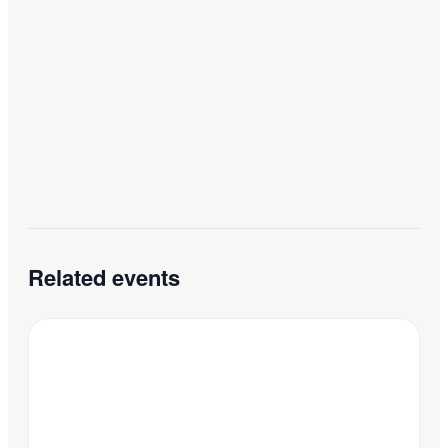
Related events