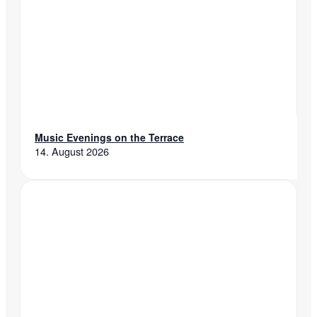
Music Evenings on the Terrace
14. August 2026