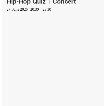
Hip-Hop Quiz + Concert
27. June 2026 | 20:30 – 23:30