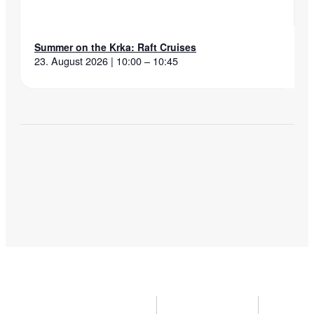
Summer on the Krka: Raft Cruises
23. August 2026 | 10:00 – 10:45