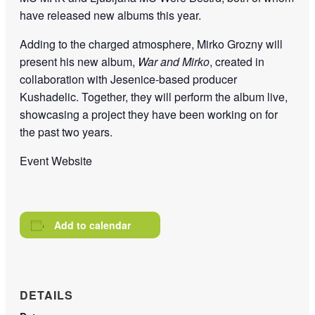
have released new albums this year.
Adding to the charged atmosphere, Mirko Grozny will
present his new album,
War and Mirko
, created in
collaboration with Jesenice-based producer
Kushadelic. Together, they will perform the album live,
showcasing a project they have been working on for
the past two years.
Event Website
Add to calendar
DETAILS