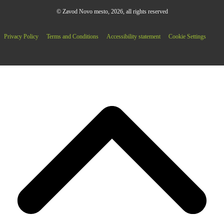
© Zavod Novo mesto, 2026, all rights reserved
Privacy Policy
Terms and Conditions
Accessibility statement
Cookie Settings
B
T
T