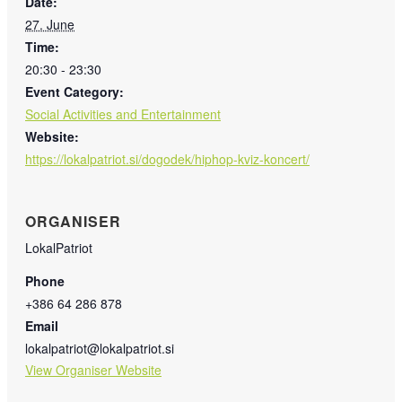
Date:
27. June
Time:
20:30 - 23:30
Event Category:
Social Activities and Entertainment
Website:
https://lokalpatriot.si/dogodek/hiphop-kviz-koncert/
ORGANISER
LokalPatriot
Phone
+386 64 286 878
Email
lokalpatriot@lokalpatriot.si
View Organiser Website