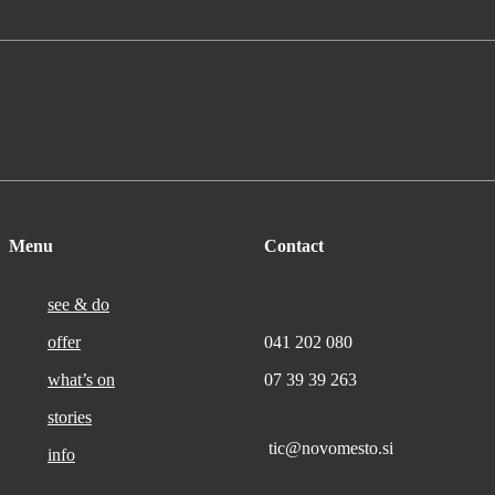
Menu
Contact
see & do
offer
041 202 080
what’s on
07 39 39 263
stories
tic@novomesto.si
info