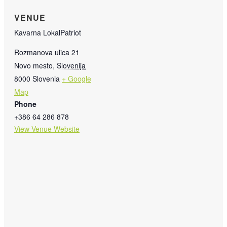
VENUE
Kavarna LokalPatriot
Rozmanova ulica 21
Novo mesto
,
Slovenija
8000
Slovenia
+ Google
Map
Phone
+386 64 286 878
View Venue Website