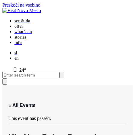
Preskoči na vsebino
see & do
offer
what’s on
stories
info
sl
en
24°
Open
Close
Search
mobile
mobile
menu
menu
Close
search
« All Events
This event has passed.