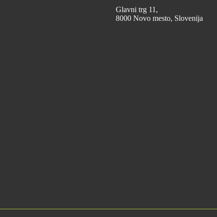
Glavni trg 11,
8000 Novo mesto, Slovenija