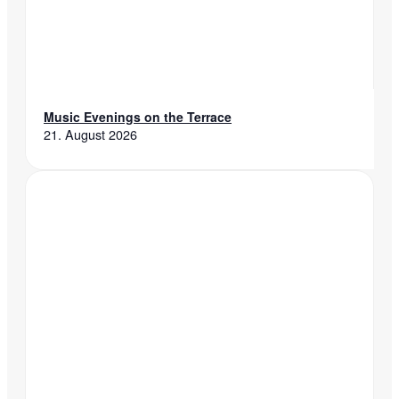
Music Evenings on the Terrace
21. August 2026