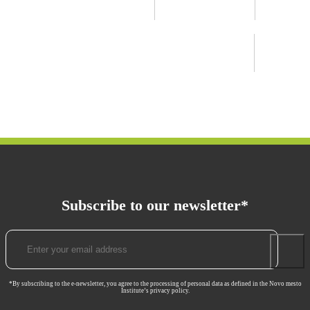
Subscribe to our newsletter*
*By subscribing to the e-newsletter, you agree to the processing of personal data as defined in the Novo mesto
Institute’s privacy policy.