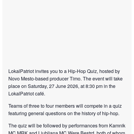
LokalPatriot
invites you to a Hip-Hop Quiz, hosted by
Novo Mesto-based producer Timo. The event will take
place on Saturday, 27 June 2026, at 8:30 pm in the
LokalPatriot café.
Teams of three to four members will compete in a quiz
featuring general questions on the history of hip-hop.
The quiz will be followed by performances from Kamnik
MC MRK and Ljubljana MC Were Bestrd, both of whom