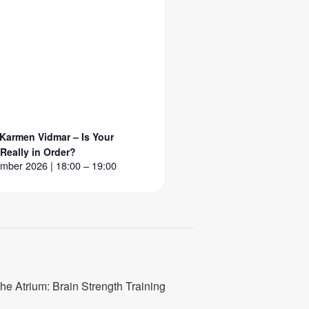
 Karmen Vidmar – Is Your
 Really in Order?
mber 2026 | 18:00 – 19:00
the Atrium: Brain Strength Training