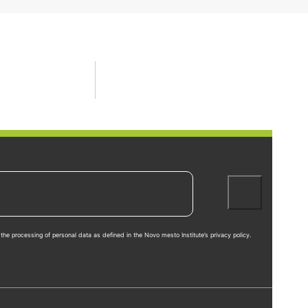
the processing of personal data as defined in the Novo mesto Institute’s privacy policy.