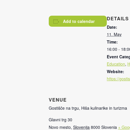
DETAILS
Add to calendar
Date:
11. May
Time:
16:00 - 18:0
Event Categ
Education
,
H
Website:
https://gost
VENUE
Gostišče na trgu, Hiša kulinarike in turizma
Glavni trg 30
Novo mesto
,
Slovenija
8000
Slovenia
+ Goo