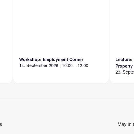
Workshop: Employment Corner
Lecture:
14. September 2026 | 10:00 – 12:00
Property
23. Septe
s
May in 