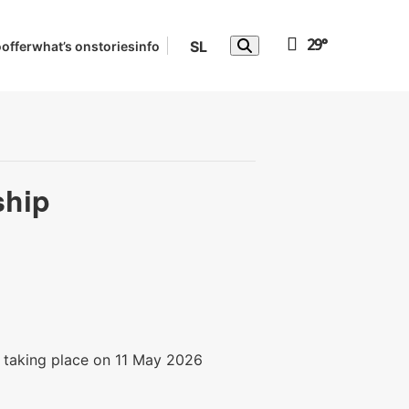
29°
SL
o
offer
what’s on
stories
info
ship
, taking place on 11 May 2026