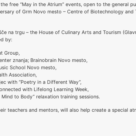
 the free “May in the Atrium” events, open to the general pu
versary of
Grm Novo mesto – Centre of Biotechnology and 
če na trgu – the House of Culinary Arts and Tourism (Glavn
ed by:
ut Group,
enter znanja; Brainobrain Novo mesto,
usic School Novo mesto
,
lth Association,
jec with “Poetry in a Different Way”,
nnected with Lifelong Learning Week,
 Mind to Body” relaxation training sessions.
heir teachers and mentors, will also help create a special 