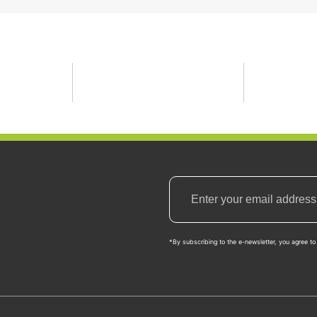
*By subscribing to the e-newsletter, you agree to 