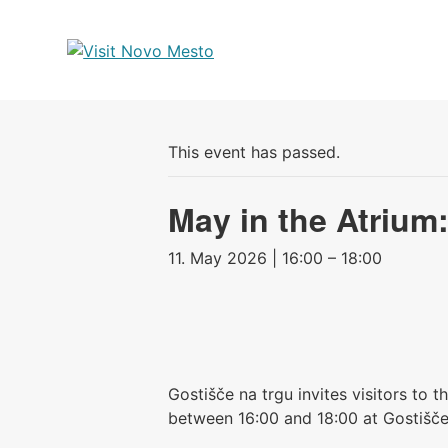
Preskoči
na
vsebino
This event has passed.
May in the Atrium
11. May 2026 | 16:00 – 18:00
Gostišče na trgu invites visitors to 
between 16:00 and 18:00 at Gostišče