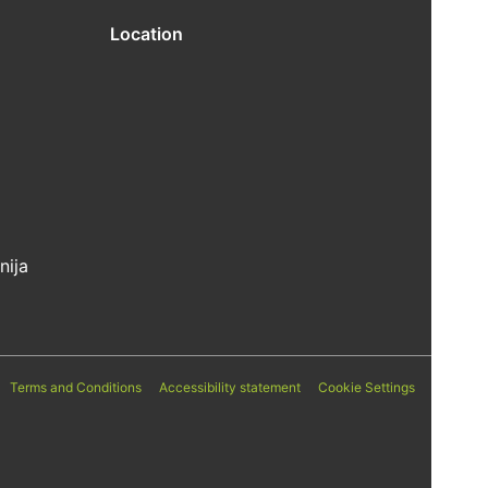
Location
nija
Terms and Conditions
Accessibility statement
Cookie Settings