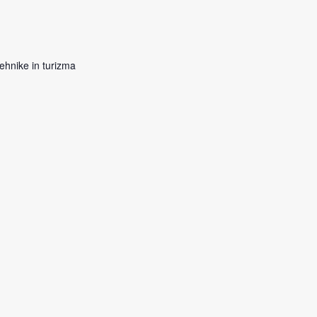
ehnike in turizma