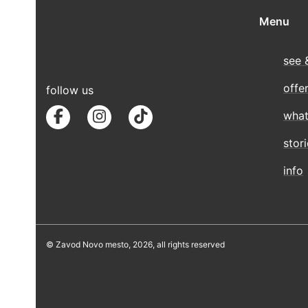
Menu
see 
offe
follow us
what
stor
info
© Zavod Novo mesto, 2026, all rights reserved