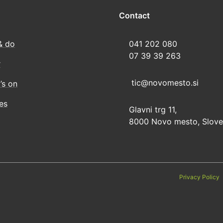
Contact
& do
041 202 080
07 39 39 263
r
tic@novomesto.si
’s on
ies
Glavni trg 11,
8000 Novo mesto, Slove
Privacy Policy