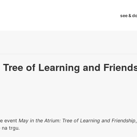
see & d
: Tree of Learning and Friend
the event
May in the Atrium: Tree of Learning and Friendship
 na trgu.