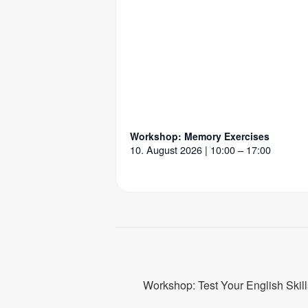
Workshop: Memory Exercises
10. August 2026 | 10:00 – 17:00
Workshop: Test Your English Skill