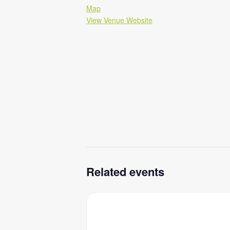
Map
View Venue Website
Related events