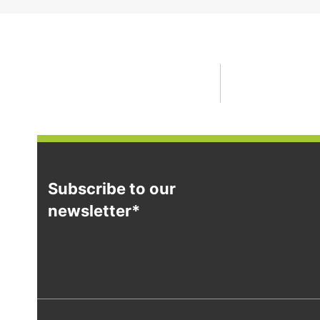
Subscribe to our
newsletter*