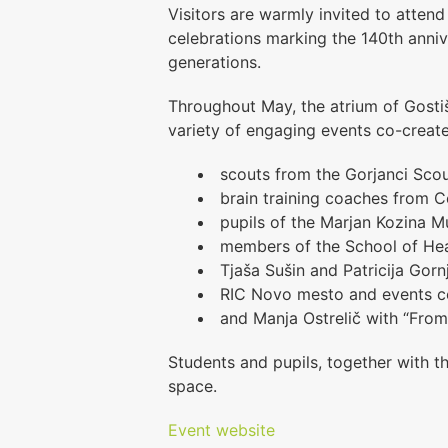
Visitors are warmly invited to attend
celebrations marking the 140th anni
generations.
Throughout May, the atrium of Gostiš
variety of engaging events co-creat
scouts from the Gorjanci Sco
brain training coaches from C
pupils of the
Marjan Kozina M
members of the School of Hea
Tjaša Sušin and Patricija Gorn
RIC Novo mesto and events co
and Manja Ostrelič with “From
Students and pupils, together with t
space.
Event website