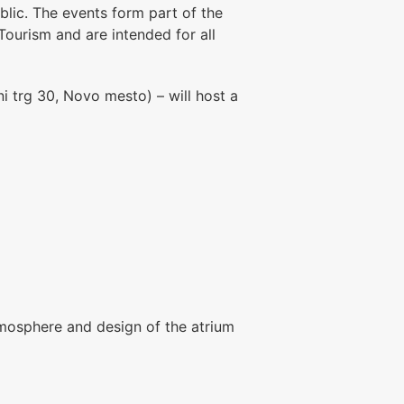
blic. The events form part of the
Tourism
and are intended for all
i trg 30, Novo mesto) – will host a
atmosphere and design of the atrium