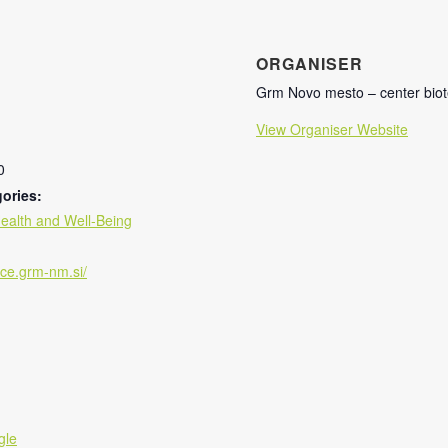
ORGANISER
Grm Novo mesto – center biot
View Organiser Website
0
ories:
ealth and Well-Being
isce.grm-nm.si/
gle