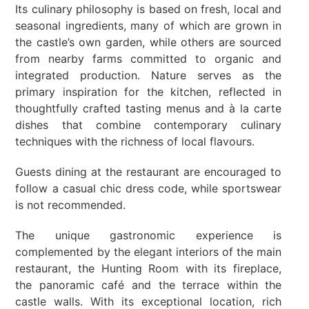
Its culinary philosophy is based on fresh, local and
seasonal ingredients, many of which are grown in
the castle’s own garden, while others are sourced
from nearby farms committed to organic and
integrated production. Nature serves as the
primary inspiration for the kitchen, reflected in
thoughtfully crafted tasting menus and à la carte
dishes that combine contemporary culinary
techniques with the richness of local flavours.
Guests dining at the restaurant are encouraged to
follow a casual chic dress code, while sportswear
is not recommended.
The unique gastronomic experience is
complemented by the elegant interiors of the main
restaurant, the Hunting Room with its fireplace,
the panoramic café and the terrace within the
castle walls. With its exceptional location, rich