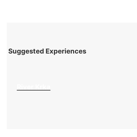
Suggested Experiences
River Krka