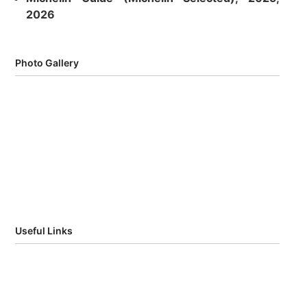
2026
Photo Gallery
Useful Links