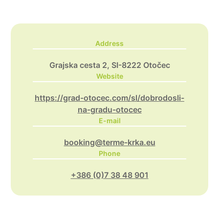
Address
Grajska cesta 2, SI-8222 Otočec
Website
https://grad-otocec.com/sl/dobrodosli-
na-gradu-otocec
E-mail
booking@terme-krka.eu
Phone
+386 (0)7 38 48 901