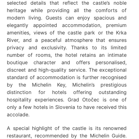
selected details that reflect the castle’s noble
heritage while providing all the comforts of
modern living. Guests can enjoy spacious and
elegantly appointed accommodation, premium
amenities, views of the castle park or the Krka
River, and a peaceful atmosphere that ensures
privacy and exclusivity. Thanks to its limited
number of rooms, the hotel retains an intimate
boutique character and offers personalised,
discreet and high-quality service. The exceptional
standard of accommodation is further recognised
by the Michelin Key, Michelin’s prestigious
distinction for hotels offering outstanding
hospitality experiences. Grad Otočec is one of
only a few hotels in Slovenia to have received this
accolade.
A special highlight of the castle is its renowned
restaurant, recommended by the Michelin Guide.