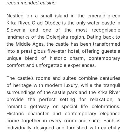
recommended cuisine.
Nestled on a small island in the emerald-green
Krka River, Grad Otočec is the only water castle in
Slovenia and one of the most recognisable
landmarks of the Dolenjska region. Dating back to
the Middle Ages, the castle has been transformed
into a prestigious five-star hotel, offering guests a
unique blend of historic charm, contemporary
comfort and unforgettable experiences.
The castle’s rooms and suites combine centuries
of heritage with modern luxury, while the tranquil
surroundings of the castle park and the Krka River
provide the perfect setting for relaxation, a
romantic getaway or special life celebrations.
Historic character and contemporary elegance
come together in every room and suite. Each is
individually designed and furnished with carefully