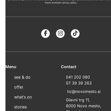
mesto Institute’s privacy policy.
Menu
Contact
see & do
041 202 080
07 39 39 263
offer
tic@novomesto.si
what’s on
Glavni trg 11,
8000 Novo mesto,
stories