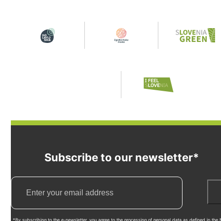
Subscribe to our newsletter*
*By subscribing to the e-newsletter, you agree to the processing of personal data as defined in the