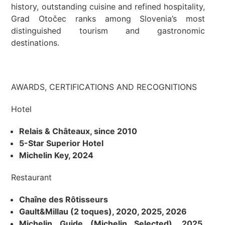
history, outstanding cuisine and refined hospitality,
Grad Otočec ranks among Slovenia’s most
distinguished tourism and gastronomic
destinations.
AWARDS, CERTIFICATIONS AND RECOGNITIONS
Hotel
Relais & Châteaux, since 2010
5-Star Superior Hotel
Michelin Key, 2024
Restaurant
Chaîne des Rôtisseurs
Gault&Millau (2 toques), 2020, 2025, 2026
Michelin Guide (Michelin Selected), 2025,