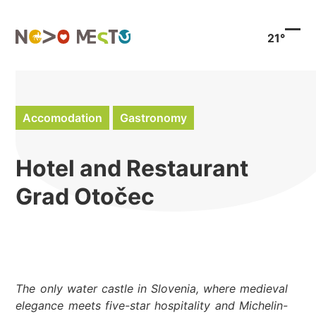
Preskoči
na
21°
vsebino
Ope
Clo
mob
mob
men
men
Accomodation
Gastronomy
Hotel and Restaurant
Grad Otočec
The only water castle in Slovenia, where medieval
elegance meets five-star hospitality and Michelin-