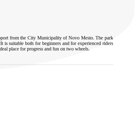
support from the City Municipality of Novo Mesto. The park
It is suitable both for beginners and for experienced riders
deal place for progress and fun on two wheels.