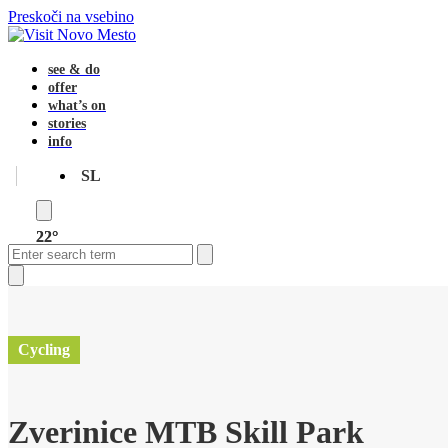
Preskoči na vsebino
see & do
offer
what’s on
stories
info
SL
22°
Open
Close
Search
mobile
mobile
menu
menu
Close
search
Cycling
Zverinice MTB Skill Park