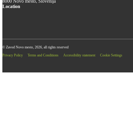
8000 Novo mesto, Slovenija
Location
© Zavod Novo mesto, 2026, all rights reserved
Privacy Policy
Terms and Conditions
Accessibility statement
Cookie Settings