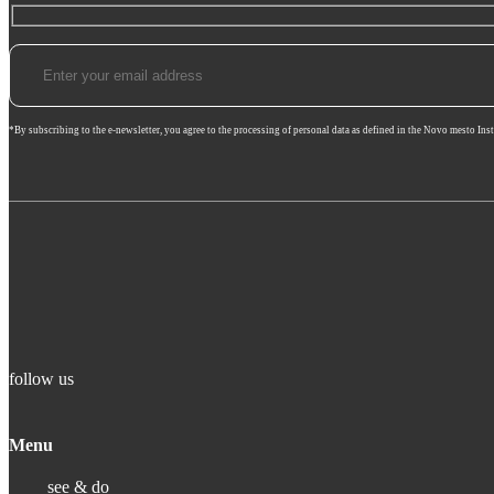
*By subscribing to the e-newsletter, you agree to the processing of personal data as defined in the Novo mesto Inst
follow us
Menu
see & do