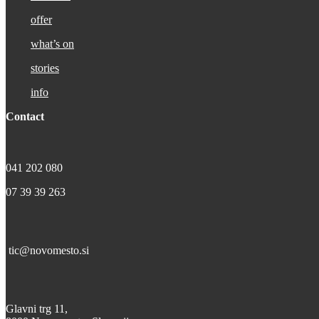
offer
what’s on
stories
info
Contact
041 202 080
07 39 39 263
tic@novomesto.si
Glavni trg 11,