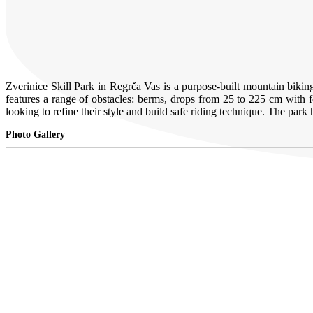
Zverinice Skill Park in Regrča Vas is a purpose-built mountain biki
features a range of obstacles: berms, drops from 25 to 225 cm with for
looking to refine their style and build safe riding technique. The p
Photo Gallery