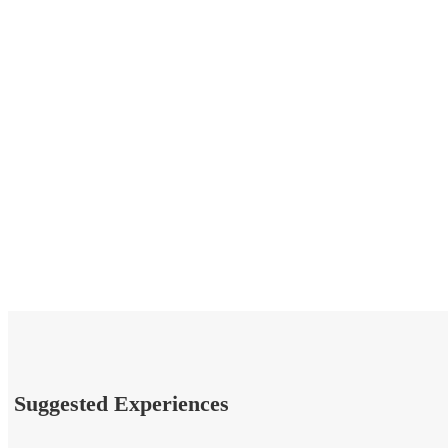
Suggested Experiences