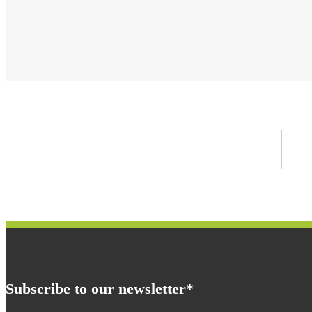
Subscribe to our newsletter*