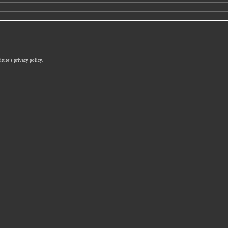
itute’s privacy policy.