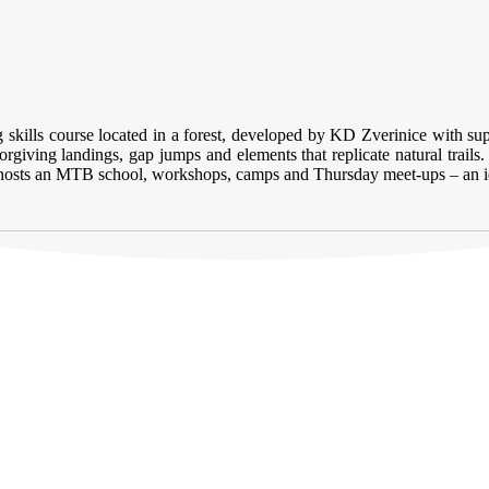
ng skills course located in a forest, developed by KD Zverinice with 
giving landings, gap jumps and elements that replicate natural trails. 
ark hosts an MTB school, workshops, camps and Thursday meet-ups – an i