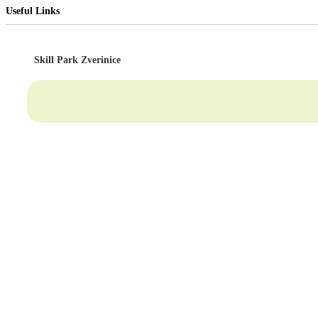
Useful Links
Skill Park Zverinice