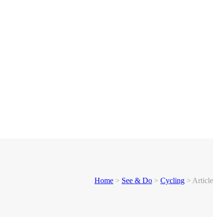
Home
>
See & Do
>
Cycling
>
Article