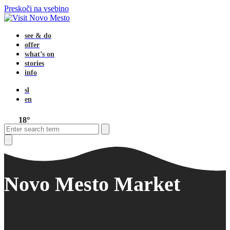
Preskoči na vsebino
see & do
offer
what’s on
stories
info
sl
en
18°
Open
Close
Search
mobile
mobile
menu
menu
Close
search
Novo Mesto Market