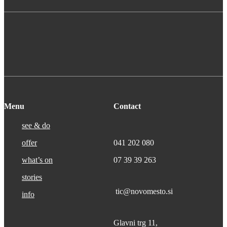
Menu
Contact
see & do
offer
041 202 080
what’s on
07 39 39 263
stories
tic@novomesto.si
info
Glavni trg 11,