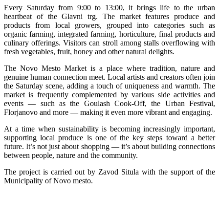
Every Saturday from 9:00 to 13:00, it brings life to the urban
heartbeat of the Glavni trg. The market features produce and
products from local growers, grouped into categories such as
organic farming, integrated farming, horticulture, final products and
culinary offerings. Visitors can stroll among stalls overflowing with
fresh vegetables, fruit, honey and other natural delights.
The Novo Mesto Market is a place where tradition, nature and
genuine human connection meet. Local artists and creators often join
the Saturday scene, adding a touch of uniqueness and warmth. The
market is frequently complemented by various side activities and
events — such as the Goulash Cook-Off, the Urban Festival,
Florjanovo and more — making it even more vibrant and engaging.
At a time when sustainability is becoming increasingly important,
supporting local produce is one of the key steps toward a better
future. It’s not just about shopping — it’s about building connections
between people, nature and the community.
The project is carried out by Zavod Situla with the support of the
Municipality of Novo mesto.