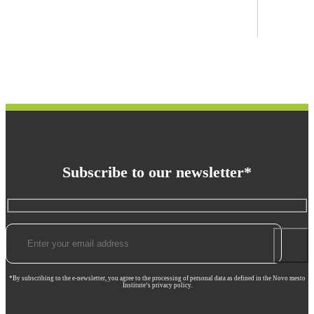
Subscribe to our newsletter*
*By subscribing to the e-newsletter, you agree to the processing of personal data as defined in the Novo mesto
Institute’s privacy policy.