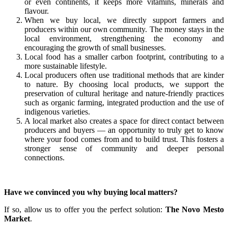
or even continents, it keeps more vitamins, minerals and
flavour.
When we buy local, we directly support farmers and
producers within our own community. The money stays in the
local environment, strengthening the economy and
encouraging the growth of small businesses.
Local food has a smaller carbon footprint, contributing to a
more sustainable lifestyle.
Local producers often use traditional methods that are kinder
to nature. By choosing local products, we support the
preservation of cultural heritage and nature-friendly practices
such as organic farming, integrated production and the use of
indigenous varieties.
A local market also creates a space for direct contact between
producers and buyers — an opportunity to truly get to know
where your food comes from and to build trust. This fosters a
stronger sense of community and deeper personal
connections.
Have we convinced you why buying local matters?
If so, allow us to offer you the perfect solution:
The Novo Mesto
Market
.