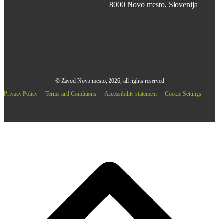
8000 Novo mesto, Slovenija
© Zavod Novo mesto, 2026, all rights reserved
Privacy Policy
Terms and Conditions
Accessibility statement
Cookie Settings
B
T
T