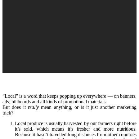
“Local” is a word that keeps popping up everywhere — on banners,
ads, billboards and all kinds of promotional materials.
But does it
really
mean anything, or is it just another marketing
trick?
Local produce is usually harvested by our farmers right before
it’s sold, which means it’s fresher and more nutritious.
Because it hasn’t travelled long distances from other countries