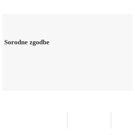
Sorodne zgodbe