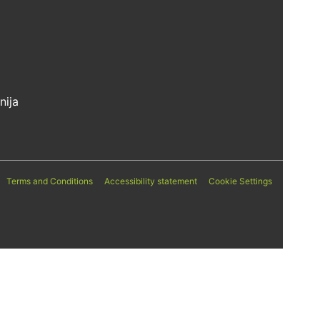
nija
Terms and Conditions
Accessibility statement
Cookie Settings