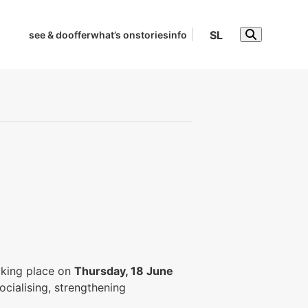
SL
see & do
offer
what’s on
stories
info
taking place on
Thursday, 18 June
ocialising, strengthening