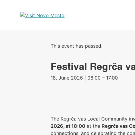
Preskoči
na
vsebino
This event has passed.
Festival Regrča v
18. June 2026 | 08:00 – 17:00
The Regrča vas Local Community invi
2026, at 18:00
at the
Regrča vas C
connections, and celebrating the com