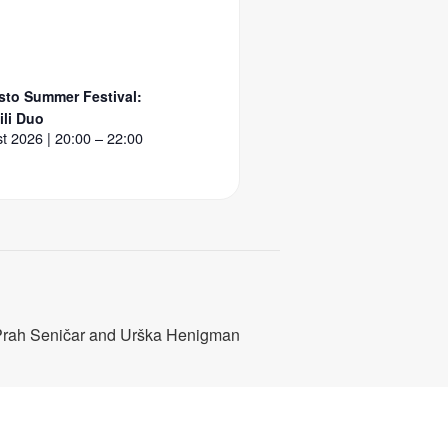
to Summer Festival:
li Duo
t 2026 | 20:00 – 22:00
Prah Seničar and Urška Henigman