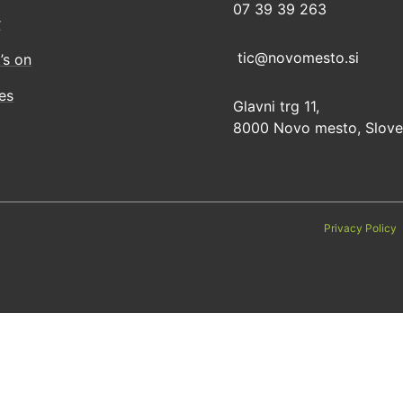
07 39 39 263
r
tic@novomesto.si
’s on
ies
Glavni trg 11,
8000 Novo mesto, Slove
Privacy Policy