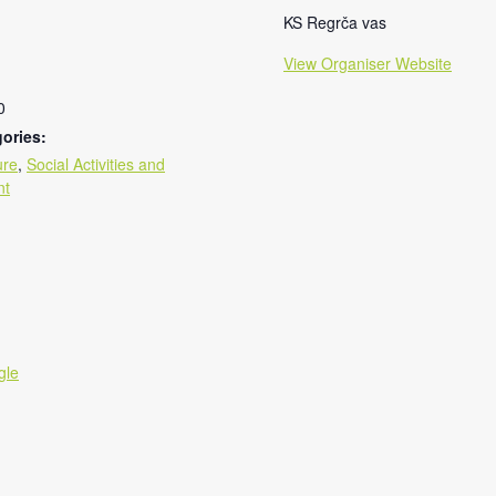
KS Regrča vas
View Organiser Website
0
ories:
ure
,
Social Activities and
nt
gle