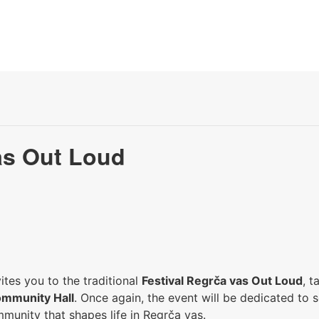
as Out Loud
tes you to the traditional
Festival Regrča vas Out Loud
, 
ommunity Hall
. Once again, the event will be dedicated to s
munity that shapes life in Regrča vas.