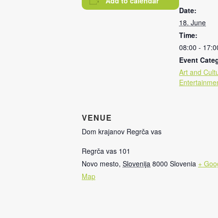
Add to calendar
Date:
18. June
Time:
08:00 - 17:0
Event Categ
Art and Cult
Entertainme
VENUE
Dom krajanov Regrča vas
Regrča vas 101
Novo mesto
,
Slovenija
8000
Slovenia
+ Goo
Map