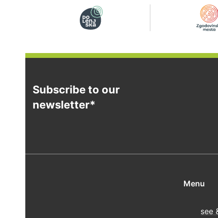
Subscribe to our
newsletter*
Menu
see 