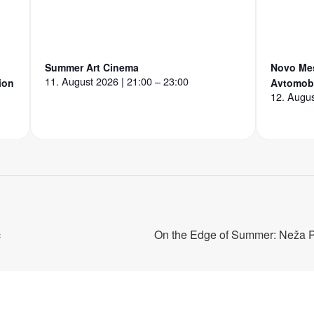
Summer Art Cinema
Novo Mes
11. August 2026 | 21:00 – 23:00
ion
Avtomobi
12. Augus
c
On the Edge of Summer: Neža 