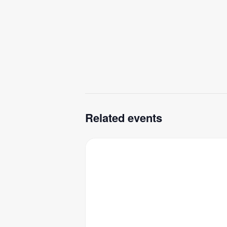
Related events