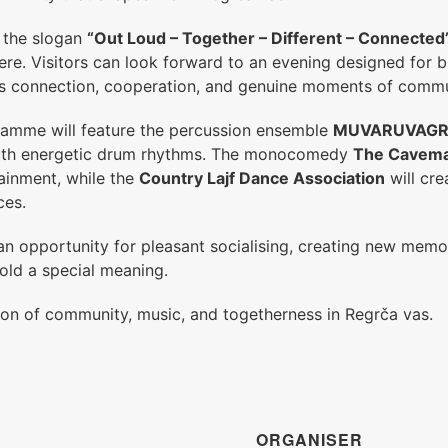
r the slogan
“Out Loud – Together – Different – Connected
re. Visitors can look forward to an evening designed for br
s connection, cooperation, and genuine moments of commun
ramme will feature the percussion ensemble
MUVARUVAG
with energetic drum rhythms. The monocomedy
The Cavem
ainment, while the
Country Lajf Dance Association
will cre
ces.
an opportunity for pleasant socialising, creating new memo
old a special meaning.
ion of community, music, and togetherness in Regrča vas.
ORGANISER