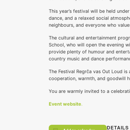
This year’s festival will be held unde
dance, and a relaxed social atmosphe
neighbours, and everyone who value
The cultural and entertainment prog
School, who will open the evening 
provide plenty of humour and entert
country music and dance performan
The Festival Regrča vas Out Loud is 
cooperation, warmth, and goodwill h
You are warmly invited to a celebrat
Event website
.
DETAILS