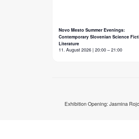
Novo Mesto Summer Evenings:
Contemporary Slovenian Science Fict
Literature
11. August 2026 | 20:00 – 21:00
Exhibition Opening: Jasmina Roj