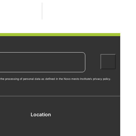
the processing of personal data as defined in the Novo mesto Institute’s privacy policy.
Location