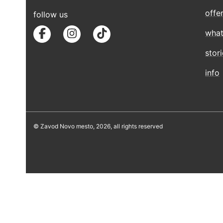
offe
follow us
what
stor
info
© Zavod Novo mesto, 2026, all rights reserved