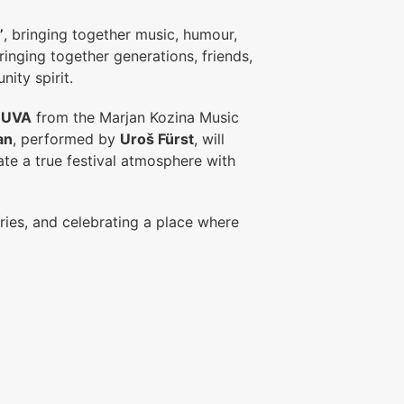
”
, bringing together music, humour,
inging together generations, friends,
ity spirit.
RUVA
from the Marjan Kozina Music
an
, performed by
Uroš Fürst
, will
ate a true festival atmosphere with
ries, and celebrating a place where