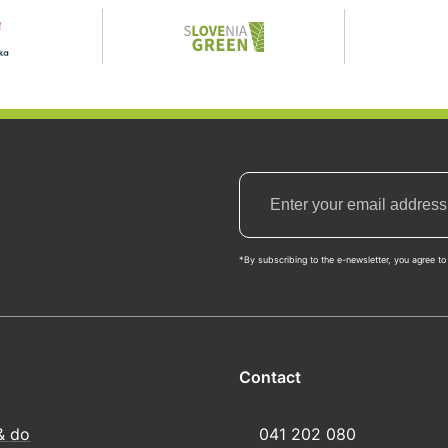
*By subscribing to the e-newsletter, you agree to 
Contact
& do
041 202 080