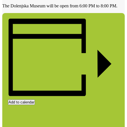
The Dolenjska Museum will be open from 6:00 PM to 8:00 PM.
Add to calendar