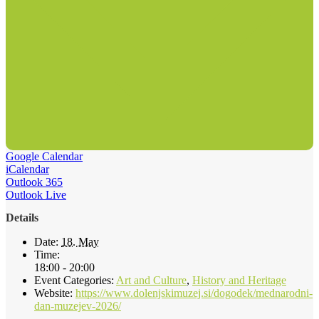
Google Calendar
iCalendar
Outlook 365
Outlook Live
Details
Date:
18. May
Time:
18:00 - 20:00
Event Categories:
Art and Culture
,
History and Heritage
Website:
https://www.dolenjskimuzej.si/dogodek/mednarodni-
dan-muzejev-2026/