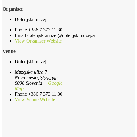
Organiser
Dolenjski muzej
Phone
+386 7 373 11 30
Email
dolenjski.muzej@dolenjskimuzej.si
View Organiser Website
Venue
Dolenjski muzej
Muzejska ulica 7
Novo mesto
,
Slovenija
8000
Slovenia
+ Google
Map
Phone
+386 7 373 11 30
View Venue Website