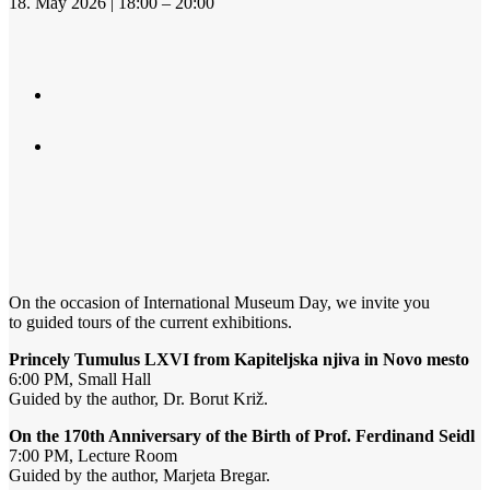
18. May 2026 | 18:00 – 20:00
On the occasion of International Museum Day, we invite you
to guided tours of the current exhibitions.
Princely Tumulus LXVI from Kapiteljska njiva in Novo mesto
6:00 PM, Small Hall
Guided by the author, Dr. Borut Križ.
On the 170th Anniversary of the Birth of Prof. Ferdinand Seidl
7:00 PM, Lecture Room
Guided by the author, Marjeta Bregar.