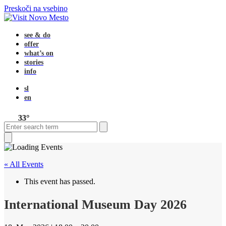
Preskoči na vsebino
see & do
offer
what’s on
stories
info
sl
en
33°
Open
Close
Search
mobile
mobile
menu
menu
Close
search
« All Events
This event has passed.
International Museum Day 2026