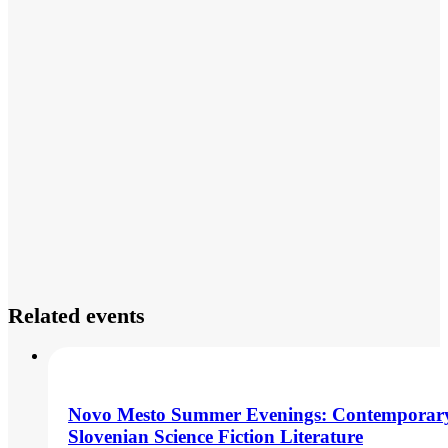
Related events
Novo Mesto Summer Evenings: Contemporar
Slovenian Science Fiction Literature