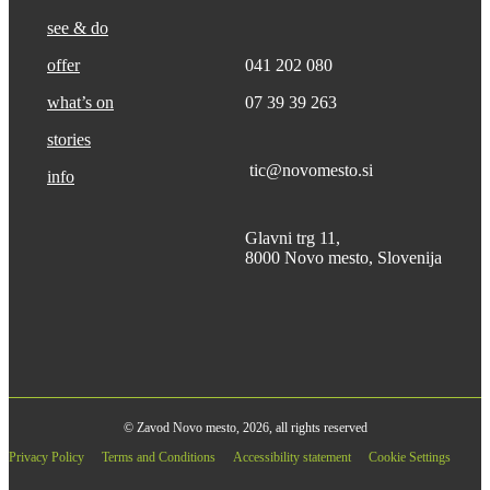
see & do
offer
041 202 080
what’s on
07 39 39 263
stories
tic@novomesto.si
info
Glavni trg 11,
8000 Novo mesto, Slovenija
© Zavod Novo mesto, 2026, all rights reserved
Privacy Policy
Terms and Conditions
Accessibility statement
Cookie Settings