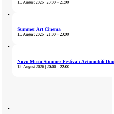
11. August 2026 | 20:00 – 21:00
Summer Art Cinema
11. August 2026 | 21:00 – 23:00
Novo Mesto Summer Festival: Avtomobili Du
12. August 2026 | 20:00 – 22:00