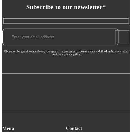
Subscribe to our newsletter*
*By subscribing to the e-newsletter, you agree to the processing of personal data as defined in the Novo mesto
Institute’s privacy policy.
Menu
Contact