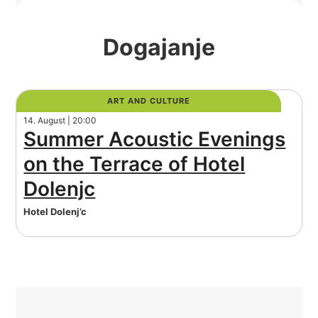
Dogajanje
ART AND CULTURE
14. August | 20:00
Summer Acoustic Evenings
on the Terrace of Hotel
Dolenjc
Hotel Dolenj’c