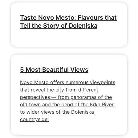
Taste Novo Mesto: Flavours that
Tell the Story of Dolenjska
5 Most Beautiful Views
Novo Mesto offers numerous viewpoints
that reveal the city from different
perspectives — from panoramas of the
old town and the bend of the Krka River
to wider views of the Dolenjska
countryside.