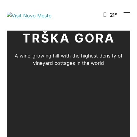
Preskoči
na
21°
vsebino
Ope
Clo
mob
mob
TRŠKA GORA
men
men
A wine-growing hill with the highest density of
vineyard cottages in the world