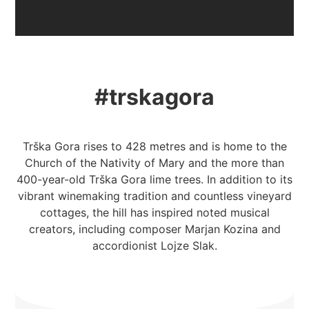
#trskagora
Trška Gora rises to 428 metres and is home to the
Church of the Nativity of Mary and the more than
400-year-old Trška Gora lime trees. In addition to its
vibrant winemaking tradition and countless vineyard
cottages, the hill has inspired noted musical
creators, including composer Marjan Kozina and
accordionist Lojze Slak.