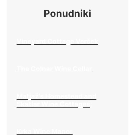
Ponudniki
Vineyard Cottage Verček
The Colnar Wine Cellar
Matjaž’s Homestead and
Škatlar Wine Cottages
Krka Wine Manor