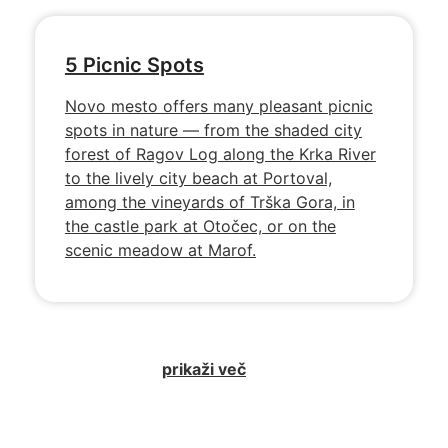
5 Picnic Spots
Novo mesto offers many pleasant picnic
spots in nature — from the shaded city
forest of Ragov Log along the Krka River
to the lively city beach at Portoval,
among the vineyards of Trška Gora, in
the castle park at Otočec, or on the
scenic meadow at Marof.
prikaži več