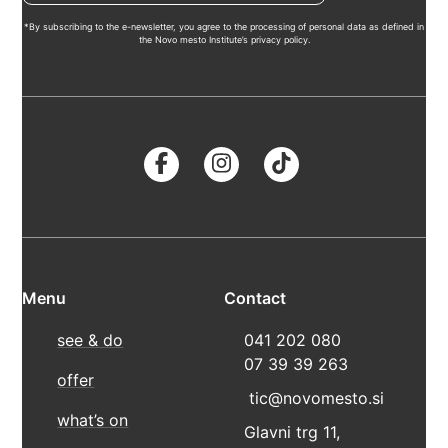
*By subscribing to the e-newsletter, you agree to the processing of personal data as defined in
the Novo mesto Institute’s privacy policy.
Menu
Contact
see & do
041 202 080
07 39 39 263
offer
tic@novomesto.si
what’s on
Glavni trg 11,