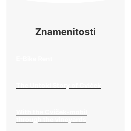
Znamenitosti
E-Bike Rent
The Untold Story of Cviček
With the Cviček-mobil
through the vineyards