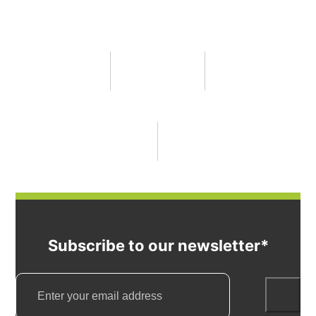
Subscribe to our newsletter*