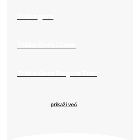
Trška gora
Trška Gora Limes
Trška Gora Bicycle Trail
prikaži več