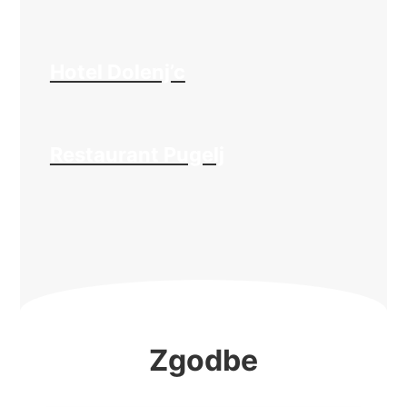
Hotel Dolenj’c
Restaurant Pugelj
Zgodbe